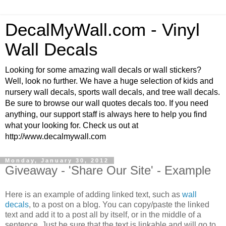
DecalMyWall.com - Vinyl
Wall Decals
Looking for some amazing wall decals or wall stickers?
Well, look no further. We have a huge selection of kids and
nursery wall decals, sports wall decals, and tree wall decals.
Be sure to browse our wall quotes decals too. If you need
anything, our support staff is always here to help you find
what your looking for. Check us out at
http://www.decalmywall.com
Monday, January 30, 2012
Giveaway - 'Share Our Site' - Example
Here is an example of adding linked text, such as
wall
decals
, to a post on a blog. You can copy/paste the linked
text and add it to a post all by itself, or in the middle of a
sentence. Just be sure that the text is linkable and will go to