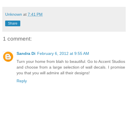
Unknown
at
7:41 PM
Share
1 comment:
Sandra Di
February 6, 2012 at 9:55 AM
Turn your home from blah to beautiful. Go to Accent Studios
and choose from a large selection of wall decals. I promise
you that you will admire all their designs!
Reply