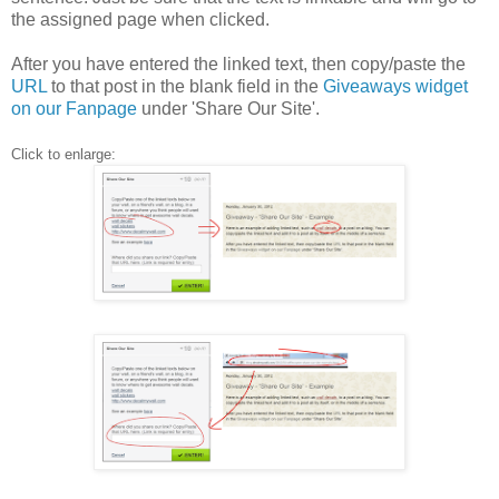
the assigned page when clicked.
After you have entered the linked text, then copy/paste the
URL
to that post in the blank field in the
Giveaways widget
on our Fanpage
under 'Share Our Site'.
Click to enlarge: