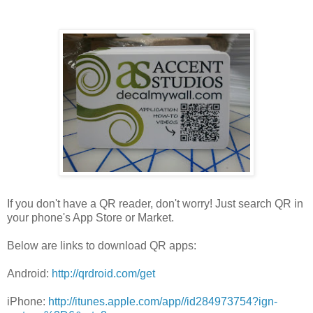
If you don't have a QR reader, don't worry! Just search QR in
your phone's App Store or Market.
Below are links to download QR apps:
Android:
http://qrdroid.com/get
iPhone:
http://itunes.apple.com/app//id284973754?ign-