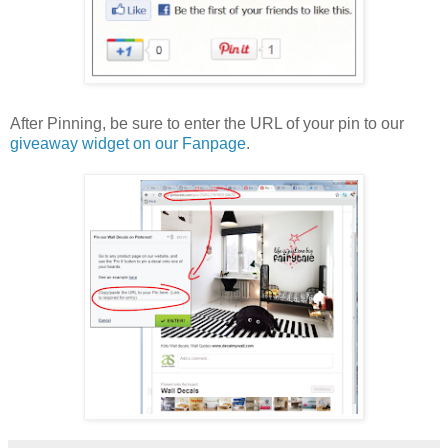
After Pinning, be sure to enter the URL of your pin to our
giveaway widget on our Fanpage
.