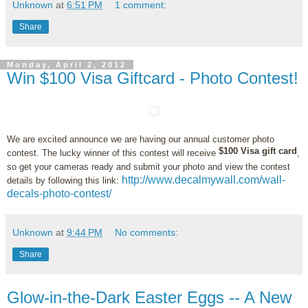
Unknown
at
6:51 PM
1 comment:
Share
Monday, April 2, 2012
Win $100 Visa Giftcard - Photo Contest!
We are excited announce we are having our annual customer photo
$100 Visa gift card
contest. The lucky winner of this contest will receive
,
so get your cameras ready and submit your photo and view the contest
http://www.decalmywall.com/wall-
details by following this link:
decals-photo-contest/
Unknown
at
9:44 PM
No comments:
Share
Glow-in-the-Dark Easter Eggs -- A New