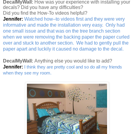
DecalMyWall:
How was your experience with installing your
decals? Did you have any difficulties?
Did you find the How-To videos helpful?
Jennifer:
Watched how–to videos first and they were very
informative and made the installation very easy. Only had
one small issue and that was on the tree branch section
when we were removing the backing paper the paper curled
over and stuck to another section. We had to gently pull the
paper apart and luckily it caused no damage to the decal.
DecalMyWall:
Anything else you would like to add?
Jennifer:
I think they are pretty cool and so do all my friends
when they see my room.