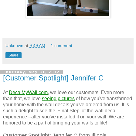
Unknown
at
9:49 AM
1 comment:
Share
Thursday, May 31, 2012
[Customer Spotlight] Jennifer C
At
DecalMyWall.com
, we love our customers! Even more
than that, we love
seeing pictures
of how you've transformed
your home with the wall decals you've ordered from us. It is
such a delight to see the 'Final Step' of the wall decal
experience --after you've installed it on your wall. We are
honored to be a part of bringing your walls to life!
Customer Spotlight: Jennifer C from Illinois.