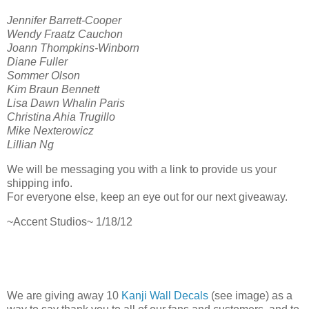
Jennifer Barrett-Cooper
Wendy Fraatz Cauchon
Joann Thompkins-Winborn
Diane Fuller
Sommer Olson
Kim Braun Bennett
Lisa Dawn Whalin Paris
Christina Ahia Trugillo
Mike Nexterowicz
Lillian Ng
We will be messaging you with a link to provide us your
shipping info.
For everyone else, keep an eye out for our next giveaway.
~Accent Studios~ 1/18/12
We are giving away 10
Kanji Wall Decals
(see image) as a