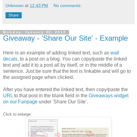
Unknown
at
12:43 PM
No comments:
Share
Monday, January 30, 2012
Giveaway - 'Share Our Site' - Example
Here is an example of adding linked text, such as
wall
decals
, to a post on a blog. You can copy/paste the linked
text and add it to a post all by itself, or in the middle of a
sentence. Just be sure that the text is linkable and will go to
the assigned page when clicked.
After you have entered the linked text, then copy/paste the
URL
to that post in the blank field in the
Giveaways widget
on our Fanpage
under 'Share Our Site'.
Click to enlarge: