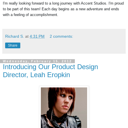
I'm really looking forward to a long journey with Accent Studios. I'm proud 
to be part of this team! Each day begins as a new adventure and ends 
with a feeling of accomplishment.
Richard S.
at
4:31 PM
2 comments:
Share
Wednesday, February 15, 2012
Introducing Our Product Design
Director, Leah Eropkin