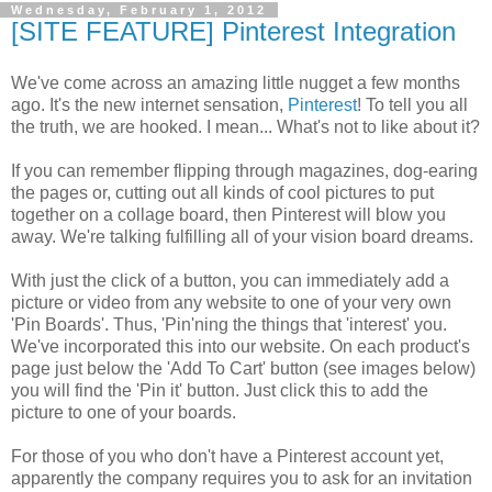
Wednesday, February 1, 2012
[SITE FEATURE] Pinterest Integration
We've come across an amazing little nugget a few months
ago. It's the new internet sensation,
Pinterest
! To tell you all
the truth, we are hooked. I mean... What's not to like about it?
If you can remember flipping through magazines, dog-earing
the pages or, cutting out all kinds of cool pictures to put
together on a collage board, then Pinterest will blow you
away. We're talking fulfilling all of your vision board dreams.
With just the click of a button, you can immediately add a
picture or video from any website to one of your very own
'Pin Boards'. Thus, 'Pin'ning the things that 'interest' you.
We've incorporated this into our website. On each product's
page just below the 'Add To Cart' button (see images below)
you will find the 'Pin it' button. Just click this to add the
picture to one of your boards.
For those of you who don't have a Pinterest account yet,
apparently the company requires you to ask for an invitation