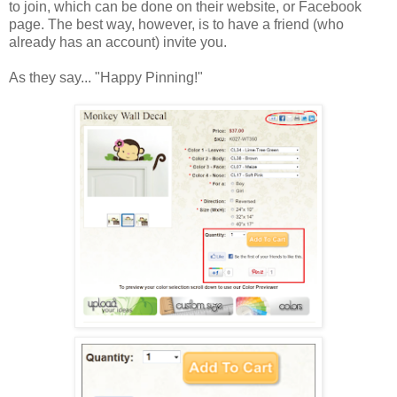
to join, which can be done on their website, or Facebook
page. The best way, however, is to have a friend (who
already has an account) invite you.
As they say... "Happy Pinning!"