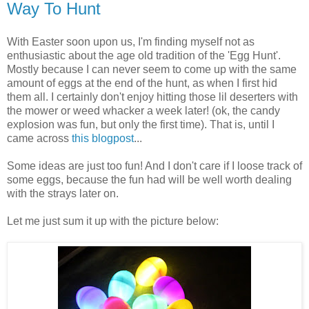
Way To Hunt
With Easter soon upon us, I'm finding myself not as
enthusiastic about the age old tradition of the 'Egg Hunt'.
Mostly because I can never seem to come up with the same
amount of eggs at the end of the hunt, as when I first hid
them all. I certainly don't enjoy hitting those lil deserters with
the mower or weed whacker a week later! (ok, the candy
explosion was fun, but only the first time). That is, until I
came across
this blogpost
...
Some ideas are just too fun! And I don't care if I loose track of
some eggs, because the fun had will be well worth dealing
with the strays later on.
Let me just sum it up with the picture below: