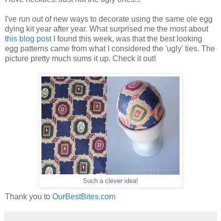
I've run out of new ways to decorate using the same ole egg
dying kit year after year. What surprised me the most about
this blog post
I found this week, was that the best looking
egg patterns came from what I considered the 'ugly' ties. The
picture pretty much sums it up. Check it out!
Such a clever idea!
Thank you to
OurBestBites.com