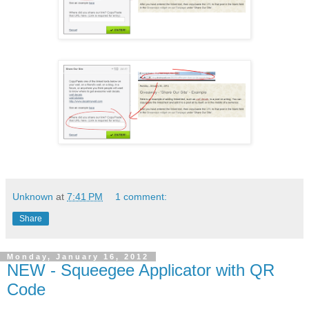
Unknown
at
7:41 PM
1 comment:
Share
Monday, January 16, 2012
NEW - Squeegee Applicator with QR
Code