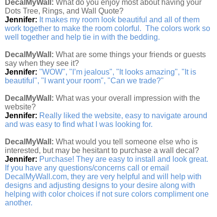
DecalMyWall:
What do you enjoy most about having your
Dots Tree, Rings, and Wall Quote?
Jennifer:
It makes my room look beautiful and all of them
work together to make the room colorful. The colors work so
well together and help tie in with the bedding.
DecalMyWall:
What are some things your friends or guests
say when they see it?
Jennifer:
"WOW", "I’m jealous", "It looks amazing", "It is
beautiful", "I want your room", "Can we trade?"
DecalMyWall:
What was your overall impression with the
website?
Jennifer:
Really liked the website, easy to navigate around
and was easy to find what I was looking for.
DecalMyWall:
What would you tell someone else who is
interested, but may be hesitant to purchase a wall decal?
Jennifer:
Purchase! They are easy to install and look great.
If you have any questions/concerns call or email
DecalMyWall.com, they are very helpful and will help with
designs and adjusting designs to your desire along with
helping with color choices if not sure colors compliment one
another.