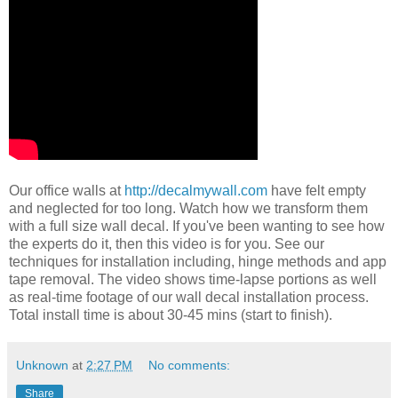
Our office walls at
http://decalmywall.com
have felt empty
and neglected for too long. Watch how we transform them
with a full size wall decal. If you've been wanting to see how
the experts do it, then this video is for you. See our
techniques for installation including, hinge methods and app
tape removal. The video shows time-lapse portions as well
as real-time footage of our wall decal installation process.
Total install time is about 30-45 mins (start to finish).
Unknown
at
2:27 PM
No comments:
Share