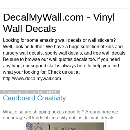
DecalMyWall.com - Vinyl
Wall Decals
Looking for some amazing wall decals or wall stickers?
Well, look no further. We have a huge selection of kids and
nursery wall decals, sports wall decals, and tree wall decals.
Be sure to browse our wall quotes decals too. If you need
anything, our support staff is always here to help you find
what your looking for. Check us out at
http://www.decalmywall.com
Tuesday, June 26, 2012
Cardboard Creativity
What else are shipping boxes good for? Around here we
encourage all kinds of creativity not just for wall decals.