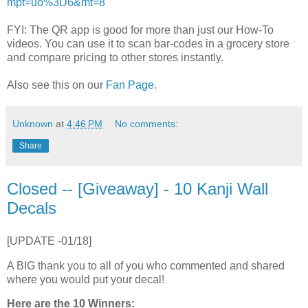
mpt=uo%3D6&mt=8
FYI: The QR app is good for more than just our How-To
videos. You can use it to scan bar-codes in a grocery store
and compare pricing to other stores instantly.
Also see this on our
Fan Page
.
Unknown
at
4:46 PM
No comments:
Share
Closed -- [Giveaway] - 10 Kanji Wall
Decals
[UPDATE -01/18]
A BIG thank you to all of you who commented and shared
where you would put your decal!
Here are the 10 Winners: