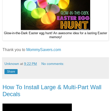
Glow-in-the-Dark Easter egg hunt! An awesome idea for a lasting Easter
memory!
Thank you to
MommySavers.com
Unknown
at
9:22 PM
No comments:
Share
How To Install Large & Multi-Part Wall
Decals