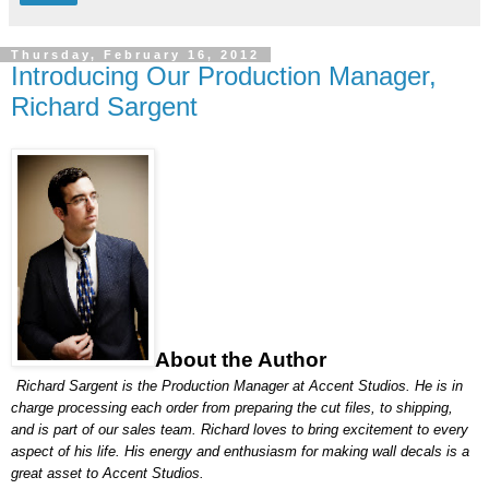
Thursday, February 16, 2012
Introducing Our Production Manager,
Richard Sargent
About the Author
Richard Sargent is the Production Manager at Accent Studios. He is in 
charge processing each order from preparing the cut files, to shipping, 
and is part of our sales team. Richard loves to bring excitement to every 
aspect of his life. His energy and enthusiasm for making wall decals is a 
great asset to Accent Studios.