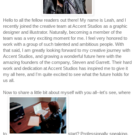
Hello to all the fellow readers out there! My name is Leah, and I 
recently joined the creative team at Accent Studios as a graphic 
designer and illustrator. Naturally, becoming a member of the 
team was a very exciting moment for me. I feel very honored to 
work with a group of such talented and ambitious people. With 
that said, I am greatly looking forward to my creative journey with 
Accent Studios, and growing a wonderful future here with the 
amazing founders of the company, Steven and Garrett. Their hard 
work and dedication at Accent Studios has inspired me to give it 
my all here, and I'm quite excited to see what the future holds for 
us all.
Now to share a little bit about myself with you all--let's see, where 
to 
start? Professionally speaking, 