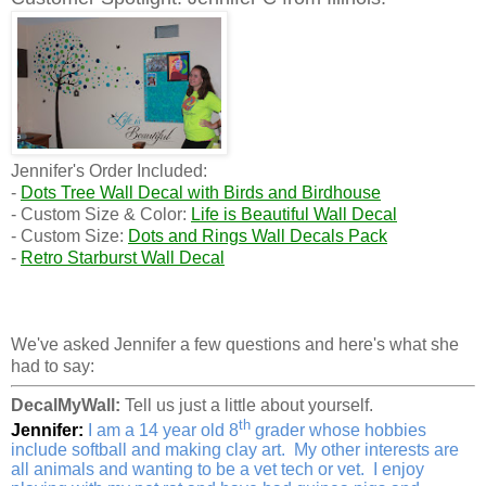
Jennifer's Order Included:
-
Dots Tree Wall Decal with Birds and Birdhouse
- Custom Size & Color:
Life is Beautiful Wall Decal
- Custom Size:
Dots and Rings Wall Decals Pack
-
Retro Starburst Wall Decal
We've asked Jennifer a few questions and here's what she
had to say:
DecalMyWall:
Tell us just a little about yourself.
th
Jennifer:
I am a 14 year old 8
grader whose hobbies
include softball and making clay art. My other interests are
all animals and wanting to be a vet tech or vet. I enjoy