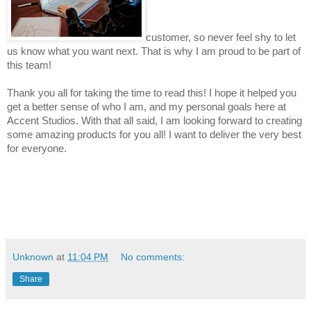
customer, so never feel shy to let 
us know what you want next. That is why I am proud to be part of 
this team!
Thank you all for taking the time to read this! I hope it helped you 
get a better sense of who I am, and my personal goals here at 
Accent Studios. With that all said, I am looking forward t
o 
creating 
some amazing products for you all! I want to deliver the very best 
for everyone.
Unknown
at
11:04 PM
No comments:
Share