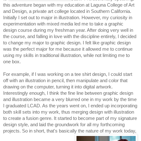
this adventure began with my education at Laguna College of Art 
and Design, a private art college located in Southern California. 
Initially I set out to major in illustration. However, my curiosity in 
experimentation with mixed media led me to take a graphic 
design course during my freshman year. After doing very well in 
the course, and falling in love with the discipline entirely, I decided 
to change my major to graphic design. I felt like graphic design 
was the perfect major for me because it allowed me to continue 
using my skills in traditional illustration, while not limiting me to 
one box. 
For example, if I was working on a tee shirt design, I could start 
off with an illustration in pencil, then manipulate and color that 
drawing on the computer, turning it into digital artwork. 
Interestingly enough, I think the fine line between graphic design 
and illustration became a very blurred one in my work by the time 
I graduated LCAD. As the years went on, I ended up incorporating 
both skill sets into my work, thus merging design with illustration 
to create a fusion genre. It started to become part of my signature 
design style, and laid the groundwork for all my forthcoming 
projects. So in short, that's basically the nature of my work today, 