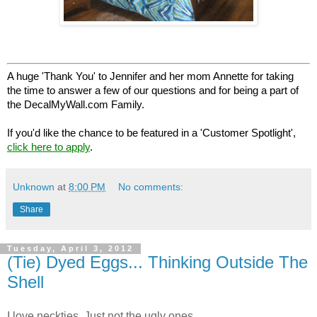
A huge 'Thank You' to Jennifer and her mom Annette for taking
the time to answer a few of our questions and for being a part of
the DecalMyWall.com Family.
If you'd like the chance to be featured in a 'Customer Spotlight',
click here to apply
.
Unknown
at
8:00 PM
No comments:
Share
Tuesday, April 3, 2012
(Tie) Dyed Eggs... Thinking Outside The
Shell
I love neckties. Just not the ugly ones...