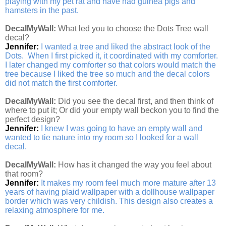
playing with my pet rat and have had guinea pigs and
hamsters in the past.
DecalMyWall:
What led you to choose the Dots Tree wall
decal?
Jennifer:
I wanted a tree and liked the abstract look of the
Dots. When I first picked it, it coordinated with my comforter.
I later changed my comforter so that colors would match the
tree because I liked the tree so much and the decal colors
did not match the first comforter.
DecalMyWall:
Did you see the decal first, and then think of
where to put it; Or did your empty wall beckon you to find the
perfect design?
Jennifer:
I knew I was going to have an empty wall and
wanted to tie nature into my room so I looked for a wall
decal.
DecalMyWall:
How has it changed the way you feel about
that room?
Jennifer:
It makes my room feel much more mature after 13
years of having plaid wallpaper with a dollhouse wallpaper
border which was very childish. This design also creates a
relaxing atmosphere for me.