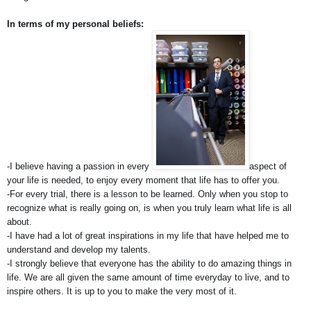
In terms of my personal beliefs:
-I believe having a passion in every 
aspect of 
your life is needed, to enjoy every moment that life has to offer you.
-For every trial, there is a lesson to be learned. Only when you stop to 
recognize what is really going on, is when you truly learn what life is all 
about.
-I have had a lot of great inspirations in my life that have helped me to 
understand and develop my talents.
-I strongly believe that everyone has the ability to do amazing things in 
life. We are all given the same amount of time everyday to live, and to 
inspire others. It is up to you to make the very most of it.