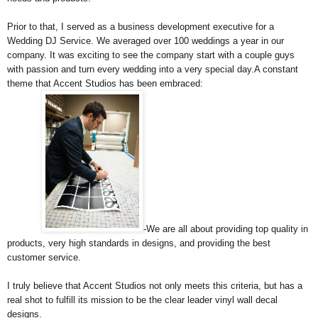
Prior to that, I served as a business development executive for a 
Wedding DJ Service. We averaged over 100 weddings a year in our 
company. It was exciting to see the company start with a couple guys 
with passion and turn every wedding into a very special day.
A constant 
theme that Accent Studios has been embraced:
-We are all about providing top quality in 
products, very high standards in designs, and providing the best 
customer service.
I truly believe that Accent Studios not only meets this criteria, but has a 
real shot to fulfill its mission to be the clear leader vinyl wall decal 
designs.