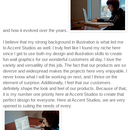
and how it evolved over the years. 
I believe that my strong background in illustration is what led me 
to Accent Studios as well. I truly fee
l like I found my niche here 
since I get to use both my design and illustration skills to create 
fun wall graphics for our wonderful customers all day. I love the 
variety and versatility of this job. The fact that our products are so 
diverse and widespread makes the projects here very enjoyable. I 
never know what I will be working on next, and I thrive on the 
element of surprise. Additionally, I feel that our customers 
definitely shape the look and feel of our products. Because of that, 
it is my number one priority here at Accent Studios to create that 
perfect design for everyone. Here at Accent Studios, we are very 
opened to 
suiting 
the 
needs 
of 
every 