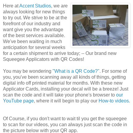
Here at
Accent Studios
,
we are
always looking for new things
to try out. We strive to be at the
forefront of our industry and
want give you the advantage
of the best services available.
We've been waiting in much
anticipation for several weeks
for a certain shipment to arrive today; -- Our brand new
Squeegee Applicators with QR Codes!
You may be wondering
"What is a QR Code?"
. For some of
you, you've been scanning away all kinds of things, getting
digital info off printed material for months. With these new
Applicator Cards, installing your decal will be a breeze! Just
scan the code and it will take your phone's browser to
our
YouTube page
, where it will begin to play our
How-to videos
.
Of Course, if you don't want to wait til you get the squeegee
to scan for our videos, you can always just scan the code in
the picture below with your QR app.