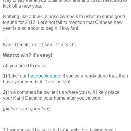
way to say thank you to all of our fans and customers, and to
kick off a new year.
Nothing like a few Chinese Symbols to usher in some good
fortune for 2012. Let's not fail to mention that Chinese new
year is also about to begin. How fun!
Kanji Decals are 11"w x 12"h each.
Want to win? It's easy!
All you need to do is:
1)
'Like' our
Facebook page
. If you've already done that, then
have your friends to 'Like' us too!
2)
In a comment below, tell us where you will likely place
your Kanji Decal in your home after you've won.
(pictures are good too!)
10 winners will be selected randomly. Each winner will