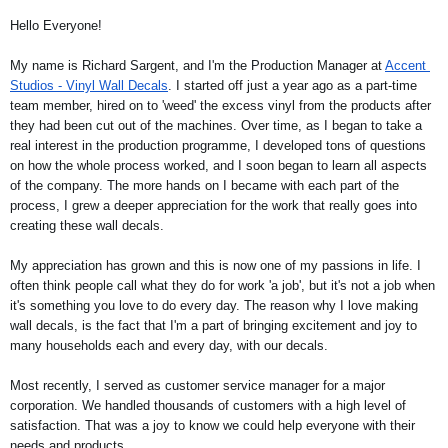
Hello Everyone!
My name is Richard Sargent, and I'm the Production Manager at 
Accent 
Studios - Vinyl Wall Decals
. I started off just a year ago as a part-time 
team member, hired on to 'weed' the excess vinyl from the products after 
they had been cut out of the machines. Over time, as I began to take a 
real interest in the production programme, I developed tons of questions 
on how the whole process worked, and I soon began to learn all aspects 
of the company. The more hands on I became with each part of the 
process, I grew a deeper appreciation for the work that really goes into 
creating these wall decals.  
My appreciation has grown and this is now one of my passions in life. I 
often think people call what they do for work 'a job', but it's not a job when 
it's something you love to do every day. The reason why I love making 
wall decals, is the fact that I'm a part of bringing excitement and joy to 
many households each and every day, with our decals.   
Most recently, I served as customer service manager for a major 
corporation. We handled thousands of customers with a high level of 
satisfaction. That was a joy to know we could help everyone with their 
needs and products.