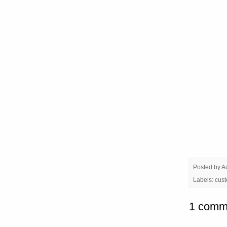
Posted by
A
Labels:
cust
1 comm