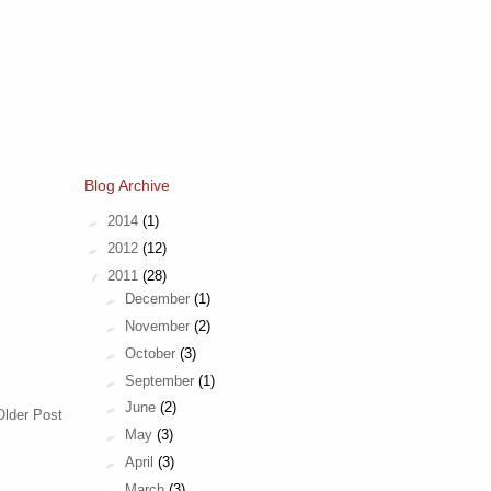
Blog Archive
►
2014
(1)
►
2012
(12)
▼
2011
(28)
►
December
(1)
►
November
(2)
►
October
(3)
►
September
(1)
►
June
(2)
Older Post
►
May
(3)
►
April
(3)
►
March
(3)