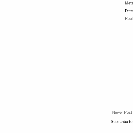
Meta
Deca
Repl
Newer Post
Subscribe to