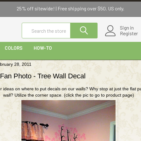
bruary 28, 2011
 Fan Photo - Tree Wall Decal
r ideas on where to put decals on our walls? Why stop at just the flat pa
wall? Utilize the corner space. (click the pic to go to product page)