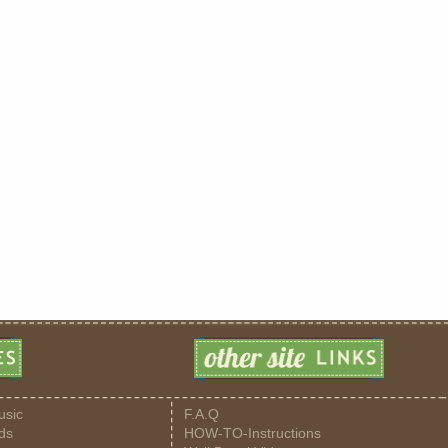
usic
F.A.Q
ds
HOW-TO-Instructions