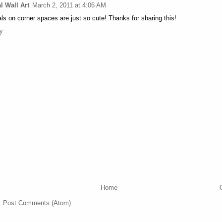
l Wall Art
March 2, 2011 at 4:06 AM
ls on corner spaces are just so cute! Thanks for sharing this!
y
Home
:
Post Comments (Atom)