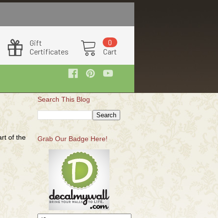
Search This Blog
rt of the
Grab Our Badge Here!