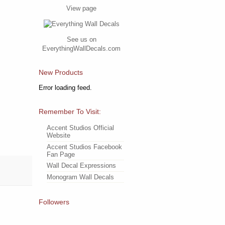
View page
See us on
EverythingWallDecals.com
New Products
Error loading feed.
Remember To Visit:
Accent Studios Official
Website
Accent Studios Facebook
Fan Page
Wall Decal Expressions
Monogram Wall Decals
Followers