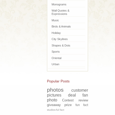
Monograms
Wall Quotes &
Expressions
Music
Birds & Animals
Holiday
City Skylines
Shapes & Dots
Sports
Oriental
Urban
Popular Posts
photos
customer
pictures
deal
fan
photo
Contest
review
giveaway
prize
fun fact
studios-ful fact