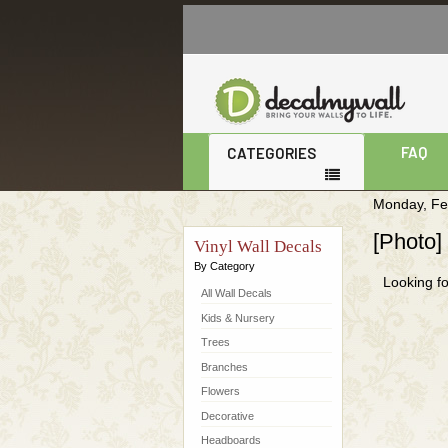
Monday, Fe
[Photo]
Vinyl Wall Decals
By Category
Looking fo
All Wall Decals
Kids & Nursery
Trees
Branches
Flowers
Decorative
Headboards