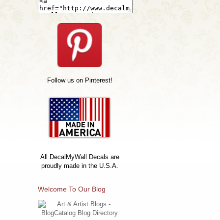
Follow us on Pinterest!
All DecalMyWall Decals are
proudly made in the U.S.A.
Welcome To Our Blog