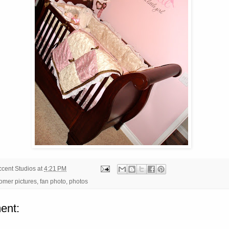
ccent Studios
at
4:21 PM
omer pictures
,
fan photo
,
photos
ent: