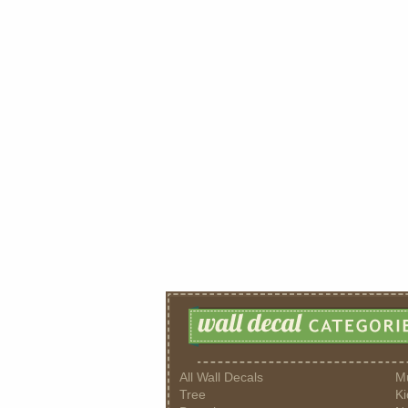
All Wall Decals
M
Tree
Ki