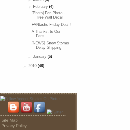
▼
February
(4)
[Photo] Fan Photo -
Tree Wall Decal
FANtastic Friday Deal!!
A Thanks, to Our
Fans...
[NEWS] Snow Storms
Delay Shipping
►
January
(6)
►
2010
(46)
Site Map
Privacy Policy