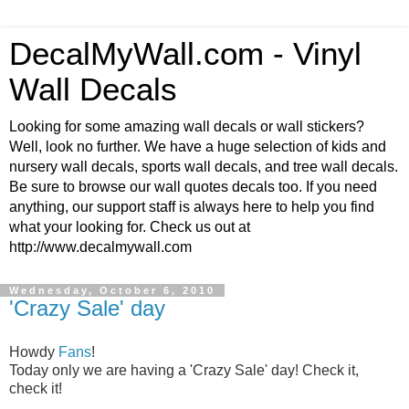
DecalMyWall.com - Vinyl
Wall Decals
Looking for some amazing wall decals or wall stickers?
Well, look no further. We have a huge selection of kids and
nursery wall decals, sports wall decals, and tree wall decals.
Be sure to browse our wall quotes decals too. If you need
anything, our support staff is always here to help you find
what your looking for. Check us out at
http://www.decalmywall.com
Wednesday, October 6, 2010
'Crazy Sale' day
Howdy
Fans
!
Today only we are having a 'Crazy Sale' day! Check it,
check it!