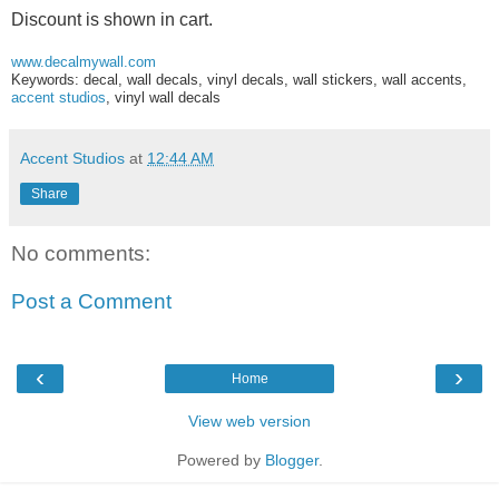
Discount is shown in cart.
www.decalmywall.com
Keywords: decal, wall decals, vinyl decals, wall stickers, wall accents,
accent studios
, vinyl wall decals
Accent Studios
at
12:44 AM
Share
No comments:
Post a Comment
‹
›
Home
View web version
Powered by
Blogger
.